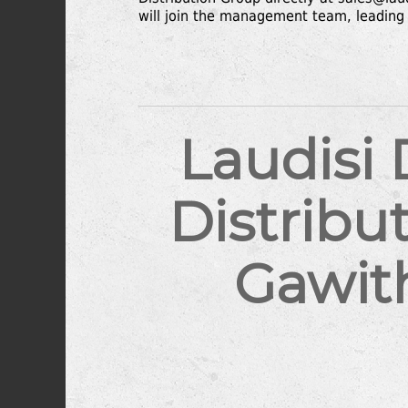
will join the management team, leading 
Laudisi
Distribu
Gawit