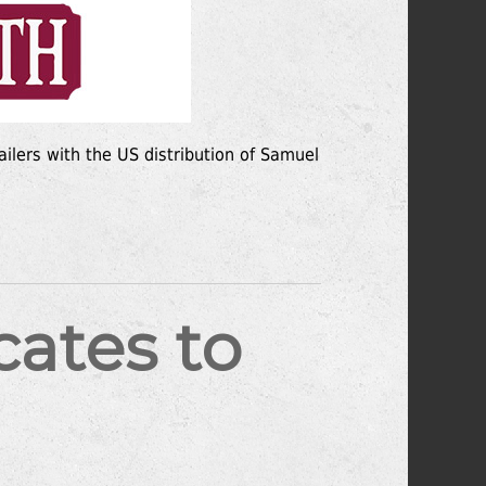
ailers with the US distribution of Samuel
ates to