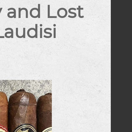
 and Lost
Laudisi