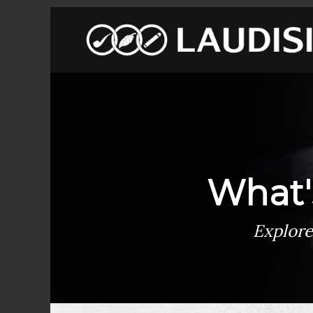
What'
Explore