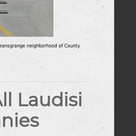
e Deansgrange neighborhood of County
l Laudisi
nies