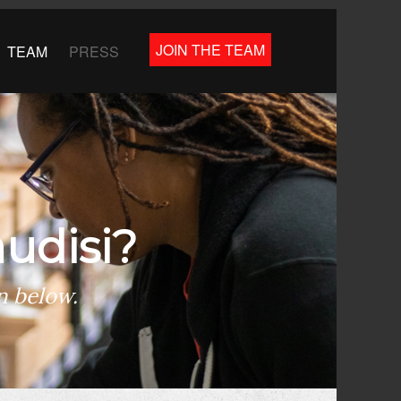
JOIN THE TEAM
TEAM
PRESS
udisi?
n below.