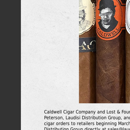
Caldwell Cigar Company and Lost & Fou
Peterson, Laudisi Distribution Group, and
cigar orders to retailers beginning Marc
Distribution Group directly at
sales@lau