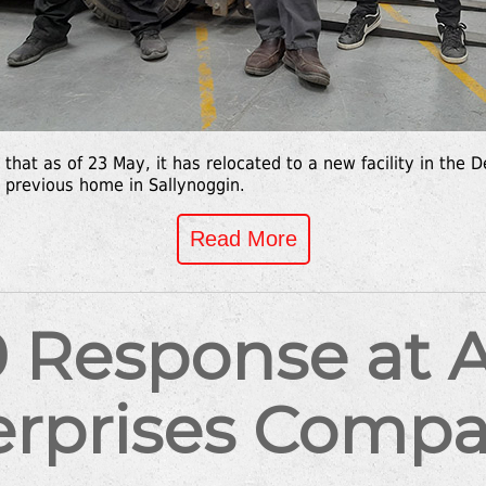
that as of 23 May, it has relocated to a new facility in th
s previous home in Sallynoggin.
Read More
 Response at Al
erprises Compa