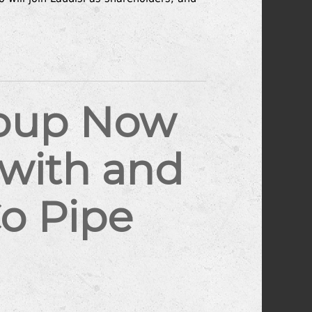
roup Now
awith and
o Pipe