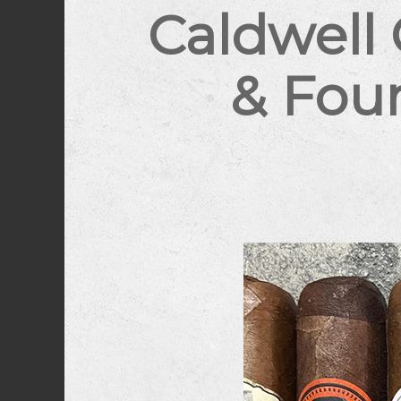
Caldwell
& Foun