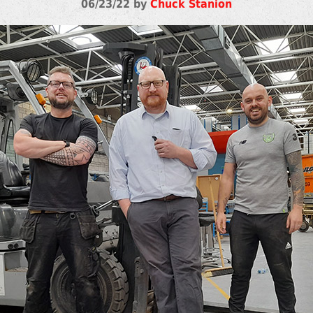
06/23/22 by
Chuck Stanion