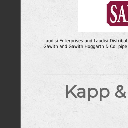
Laudisi Enterprises and Laudisi Distribu
Gawith and Gawith Hoggarth & Co. pipe
Kapp &