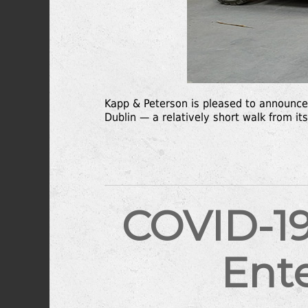
Kapp & Peterson is pleased to announce 
Dublin — a relatively short walk from it
COVID-19
Ent