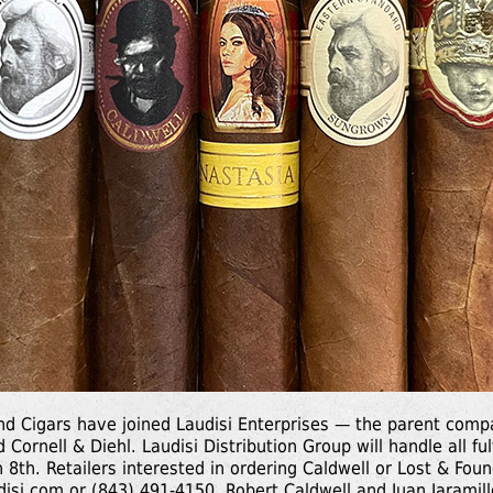
nd Cigars have joined Laudisi Enterprises — the parent com
 Cornell & Diehl. Laudisi Distribution Group will handle all fu
h 8th. Retailers interested in ordering Caldwell or Lost & Fou
disi.com
or (843) 491-4150. Robert Caldwell and Juan Jaramillo