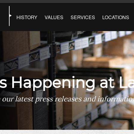
HISTORY
VALUES
SERVICES
LOCATIONS
s Happening at La
 our latest press releases and informatio