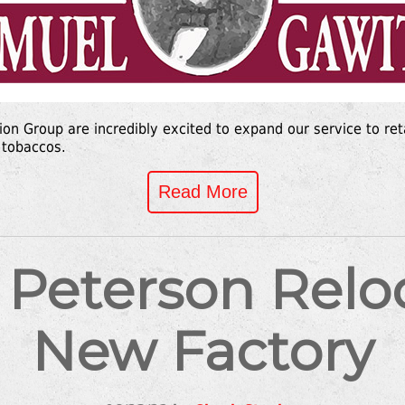
tion Group are incredibly excited to expand our service to ret
 tobaccos.
Read More
 Peterson Reloc
New Factory