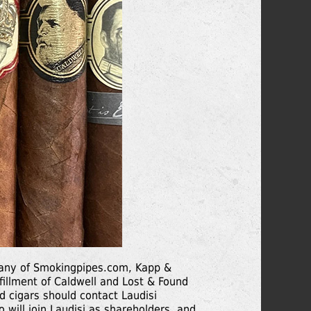
pany of Smokingpipes.com, Kapp &
lfillment of Caldwell and Lost & Found
nd cigars should contact Laudisi
 will join Laudisi as shareholders, and