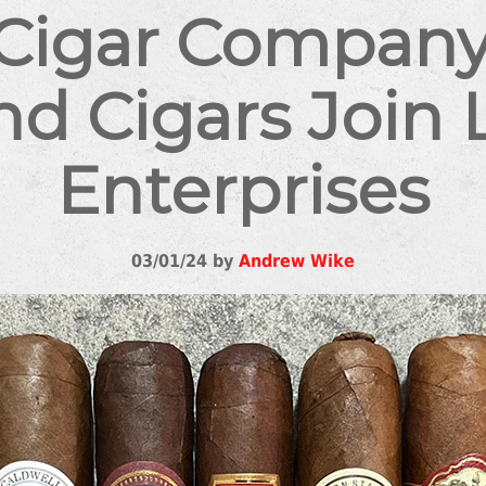
 Cigar Company
d Cigars Join 
Enterprises
03/01/24 by
Andrew Wike