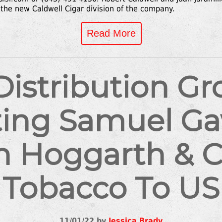
the new Caldwell Cigar division of the company.
Read More
 Distribution G
ting Samuel G
h Hoggarth & C
Tobacco To US
11/01/22 by
Jessica Brady