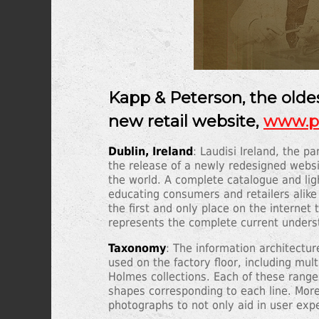
Kapp & Peterson, the oldes
new retail website,
www.pe
Dublin, Ireland
: Laudisi Ireland, the 
the release of a newly redesigned websi
the world. A complete catalogue and l
educating consumers and retailers alike
the first and only place on the internet
represents the complete current unders
Taxonomy
: The information architectu
used on the factory floor, including mu
Holmes collections. Each of these ranges 
shapes corresponding to each line. More
photographs to not only aid in user expe