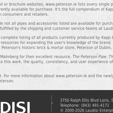
tail or brochure websites, www.peterson.ie lists every single
rrently available for purchase. It's the full compendium of Ka
th consumers and retailers.
le not all pipes and accessories listed are available for purc
fulfilled by the shipping and customer service teams at Laudi
 a complete listing of all products currently produced by Kap
resources for expanding the user's knowledge of the brand, a
Peterson's historic brick & mortar store, Peterson of Dublin,
 Malmberg for their excellent resource,
The Peterson Pipe: T
o this work, the quality, consistency, and user experience 
it. For more information about www.peterson.ie and the newl
eterson.
3750 Ralph Ellis Blvd Loris,
Telephone: (843) 491-4171
© 2000-2026 Laudisi Enterpri