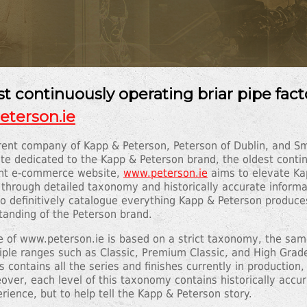
t continuously operating briar pipe fact
terson.ie
parent company of Kapp & Peterson, Peterson of Dublin, and 
te dedicated to the Kapp & Peterson brand, the oldest continu
ight e-commerce website,
www.peterson.ie
aims to elevate Ka
 through detailed taxonomy and historically accurate informa
 to definitively catalogue everything Kapp & Peterson produce
tanding of the Peterson brand.
re of www.peterson.ie is based on a strict taxonomy, the same
ltiple ranges such as Classic, Premium Classic, and High Grad
contains all the series and finishes currently in production, 
over, each level of this taxonomy contains historically accur
rience, but to help tell the Kapp & Peterson story.