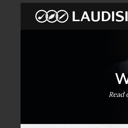
W
Read o