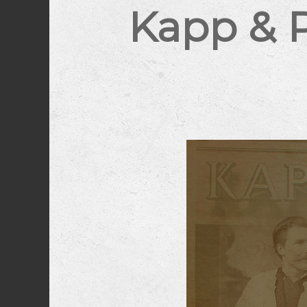
Kapp & 