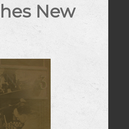
ches New