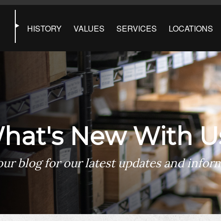
HISTORY
VALUES
SERVICES
LOCATIONS
hat's New With U
ur blog for our latest updates and infor