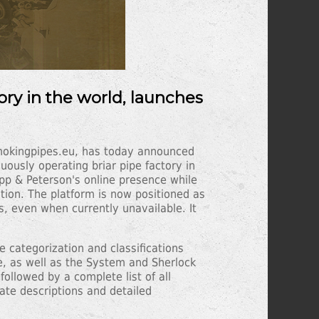
ory in the world, launches
Smokingpipes.eu, has today announced
ously operating briar pipe factory in
pp & Peterson's online presence while
tion. The platform is now positioned as
s, even when currently unavailable. It
 categorization and classifications
e, as well as the System and Sherlock
followed by a complete list of all
ate descriptions and detailed