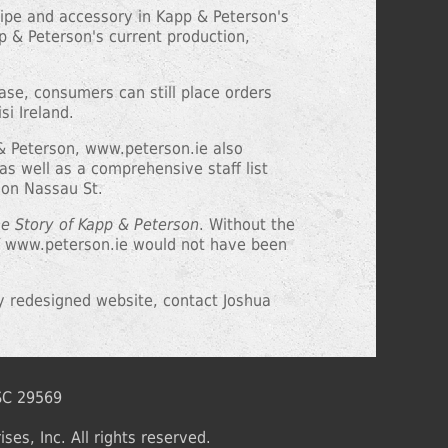
 pipe and accessory in Kapp & Peterson's
pp & Peterson's current production,
hase, consumers can still place orders
si Ireland.
p & Peterson, www.peterson.ie also
s well as a comprehensive staff list
 on Nassau St.
he Story of Kapp & Peterson
. Without the
of www.peterson.ie would not have been
y redesigned website, contact Joshua
 SC 29569
ses, Inc. All rights reserved.