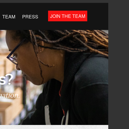
JOIN THE TEAM
TEAM
PRESS
s?
mation.