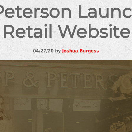
Peterson Laun
Retail Website
04/27/20 by
Joshua Burgess