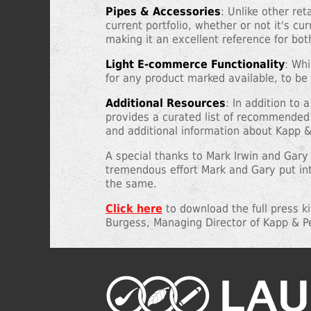
Pipes & Accessories
: Unlike other re
current portfolio, whether or not it's cu
making it an excellent reference for bo
Light E-commerce Functionality
: Whi
for any product marked available, to be 
Additional Resources
: In addition to
provides a curated list of recommended 
and additional information about Kapp & 
A special thanks to Mark Irwin and Gary
tremendous effort Mark and Gary put int
the same.
Click here
to download the full press k
Burgess, Managing Director of Kapp & P